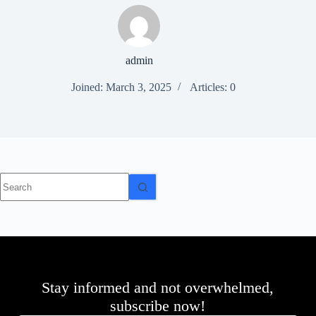
d
r
e
s
admin
s
Joined: March 3, 2025
Articles: 0
3
0
4
N
o
r
t
No
h
results
C
a
r
d
i
n
a
l
Stay informed and not overwhelmed,
S
subscribe now!
t