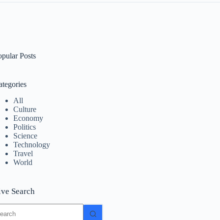
opular Posts
ategories
All
Culture
Economy
Politics
Science
Technology
Travel
World
ive Search
o
sults