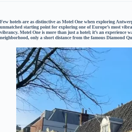
Few hotels are as distinctive as Motel One when exploring Antwerp
unmatched starting point for exploring one of Europe’s most vibrant
vibrancy. Motel One is more than just a hotel; it’s an experience wa
neighborhood, only a short distance from the famous Diamond Qu