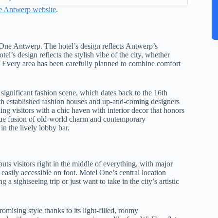
ne Antwerp website
.
el One Antwerp. The hotel’s design reflects Antwerp’s
l’s design reflects the stylish vibe of the city, whether
e. Every area has been carefully planned to combine comfort
 significant fashion scene, which dates back to the 16th
both established fashion houses and up-and-coming designers
ng visitors with a chic haven with interior decor that honors
nique fusion of old-world charm and contemporary
in the lively lobby bar.
ts visitors right in the middle of everything, with major
asily accessible on foot. Motel One’s central location
a sightseeing trip or just want to take in the city’s artistic
sing style thanks to its light-filled, roomy