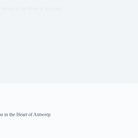
shion in the Heart of Antwerp
 in the Heart of Antwerp