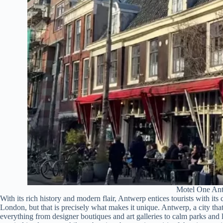
Motel One An
With its rich history and modern flair, Antwerp entices tourists with it
London, but that is precisely what makes it unique. Antwerp, a city tha
everything from designer boutiques and art galleries to calm parks and 