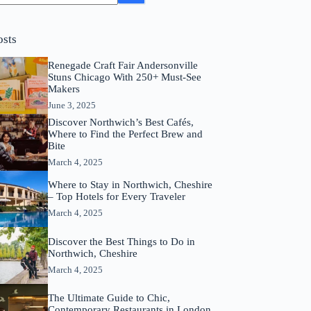
osts
Renegade Craft Fair Andersonville
Stuns Chicago With 250+ Must-See
Makers
June 3, 2025
Discover Northwich’s Best Cafés,
Where to Find the Perfect Brew and
Bite
March 4, 2025
Where to Stay in Northwich, Cheshire
– Top Hotels for Every Traveler
March 4, 2025
Discover the Best Things to Do in
Northwich, Cheshire
March 4, 2025
The Ultimate Guide to Chic,
Contemporary Restaurants in London