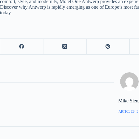
comfort, style, and modernity, Motel One Antwerp provides an experience
Discover why Antwerp is rapidly emerging as one of Europe’s most fasc
today.
Mike Sien
ARTICLES: 5