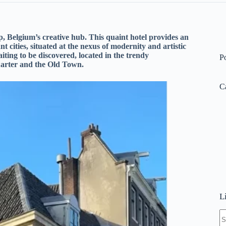
, Belgium’s creative hub. This quaint hotel provides an
 cities, situated at the nexus of modernity and artistic
iting to be discovered, located in the trendy
P
arter and the Old Town.
C
L
N
re