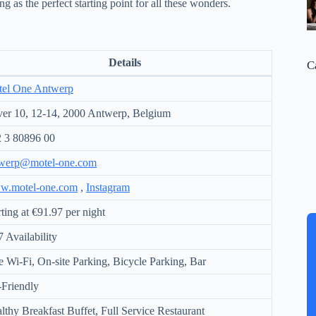
ng as the perfect starting point for all these wonders.
Details
C
el One Antwerp
er 10, 12-14, 2000 Antwerp, Belgium
 3 80896 00
werp@motel-one.com
w.motel-one.com
,
Instagram
rting at €91.97 per night
7 Availability
e Wi-Fi, On-site Parking, Bicycle Parking, Bar
-Friendly
lthy Breakfast Buffet, Full Service Restaurant