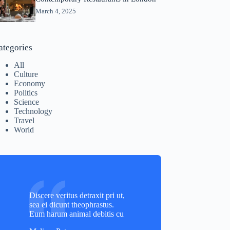
March 4, 2025
ategories
All
Culture
Economy
Politics
Science
Technology
Travel
World
Discere veritus detraxit pri ut,
sea ei dicunt theophrastus.
Eum harum animal debitis cu