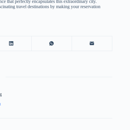
 that perfectly encapsulates this extraordinary city.
inating travel destinations by making your reservation
g
1