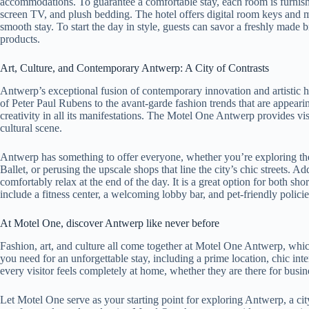
accommodations. To guarantee a comfortable stay, each room is furnish
screen TV, and plush bedding. The hotel offers digital room keys and 
smooth stay. To start the day in style, guests can savor a freshly made b
products.
Art, Culture, and Contemporary Antwerp: A City of Contrasts
Antwerp’s exceptional fusion of contemporary innovation and artistic his
of Peter Paul Rubens to the avant-garde fashion trends that are appearing
creativity in all its manifestations. The Motel One Antwerp provides visit
cultural scene.
Antwerp has something to offer everyone, whether you’re exploring th
Ballet, or perusing the upscale shops that line the city’s chic streets. 
comfortably relax at the end of the day. It is a great option for both sh
include a fitness center, a welcoming lobby bar, and pet-friendly policie
At Motel One, discover Antwerp like never before
Fashion, art, and culture all come together at Motel One Antwerp, which
you need for an unforgettable stay, including a prime location, chic inte
every visitor feels completely at home, whether they are there for busin
Let Motel One serve as your starting point for exploring Antwerp, a city a