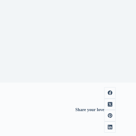
Share your love