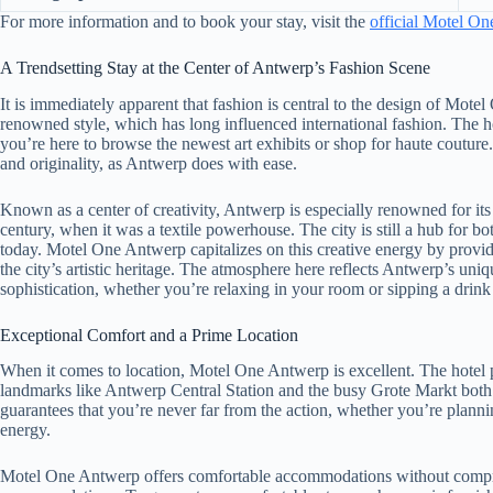
For more information and to book your stay, visit the
official Motel O
A Trendsetting Stay at the Center of Antwerp’s Fashion Scene
It is immediately apparent that fashion is central to the design of Mot
renowned style, which has long influenced international fashion. The hote
you’re here to browse the newest art exhibits or shop for haute coutur
and originality, as Antwerp does with ease.
Known as a center of creativity, Antwerp is especially renowned for its
century, when it was a textile powerhouse. The city is still a hub for 
today. Motel One Antwerp capitalizes on this creative energy by providi
the city’s artistic heritage. The atmosphere here reflects Antwerp’s u
sophistication, whether you’re relaxing in your room or sipping a drink 
Exceptional Comfort and a Prime Location
When it comes to location, Motel One Antwerp is excellent. The hotel pu
landmarks like Antwerp Central Station and the busy Grote Markt both e
guarantees that you’re never far from the action, whether you’re planning 
energy.
Motel One Antwerp offers comfortable accommodations without compromi