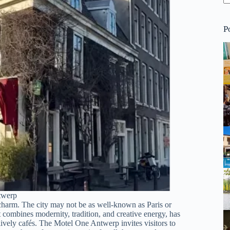
P
twerp
s charm. The city may not be as well-known as Paris or
t combines modernity, tradition, and creative energy, has
lively cafés. The Motel One Antwerp invites visitors to