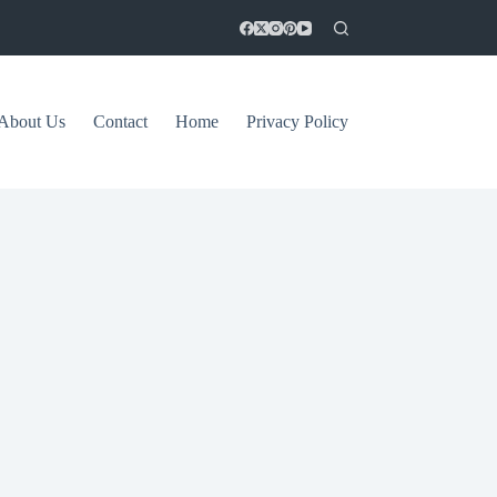
About Us
Contact
Home
Privacy Policy