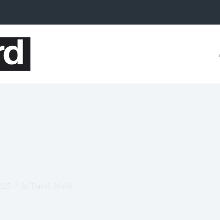
2025
In
Travel
,
World