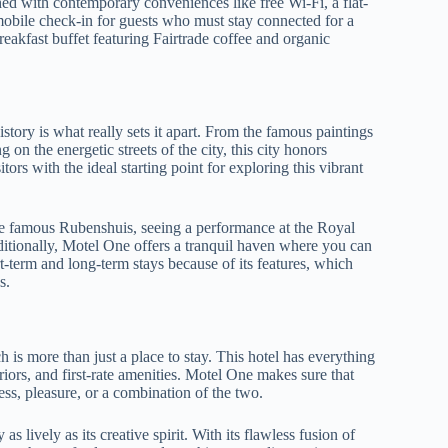
ed with contemporary conveniences like free Wi-Fi, a flat-
mobile check-in for guests who must stay connected for a
reakfast buffet featuring Fairtrade coffee and organic
tory is what really sets it apart. From the famous paintings
 on the energetic streets of the city, this city honors
ors with the ideal starting point for exploring this vibrant
e famous Rubenshuis, seeing a performance at the Royal
Additionally, Motel One offers a tranquil haven where you can
ort-term and long-term stays because of its features, which
s.
 is more than just a place to stay. This hotel has everything
riors, and first-rate amenities. Motel One makes sure that
ess, pleasure, or a combination of the two.
s lively as its creative spirit. With its flawless fusion of