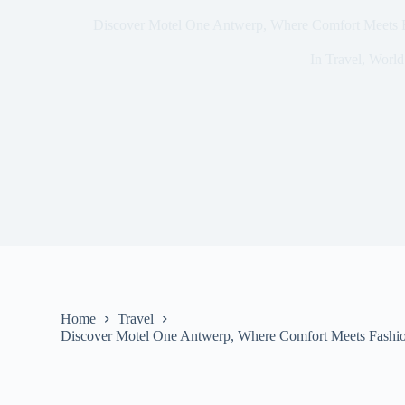
Discover Motel One Antwerp, Where Comfort Meets Fa
In
Travel
,
World
Home
Travel
Discover Motel One Antwerp, Where Comfort Meets Fashion