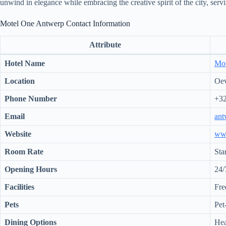
unwind in elegance while embracing the creative spirit of the city, servi
Motel One Antwerp Contact Information
Attribute
Hotel Name
Mot
Location
Oev
Phone Number
+32
Email
ant
Website
ww
Room Rate
Sta
Opening Hours
24/
Facilities
Fre
Pets
Pet
Dining Options
Hea