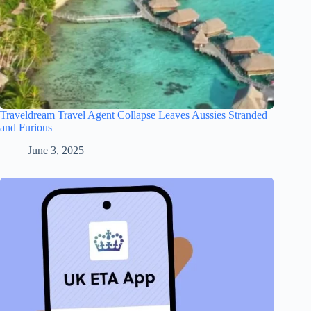
Traveldream Travel Agent Collapse Leaves Aussies Stranded
and Furious
June 3, 2025