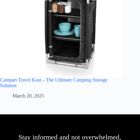
Campart Travel Kast – The Ultimate Camping Storage
Solution
March 20, 2025
Stay informed and not overwhelmed,