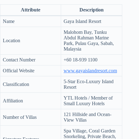
d
Attribute
Description
r
e
Name
Gaya Island Resort
s
s
Malohom Bay, Tunku
Abdul Rahman Marine
3
Location
Park, Pulau Gaya, Sabah,
0
Malaysia
4
N
Contact Number
+60 18-939 1100
o
r
Official Website
www.gayaislandresort.com
t
h
5-Star Eco-Luxury Island
Classification
C
Resort
a
r
YTL Hotels / Member of
Affiliation
d
Small Luxury Hotels
i
n
121 Hillside and Ocean-
Number of Villas
a
View Villas
l
S
Spa Village, Coral Garden
t
Snorkeling, Private Beach,