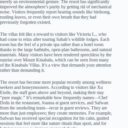
merely an environmental gesture. The resort has significantly
improved the atmosphere’s purity by getting rid of mechanical
noise. Visitors frequently report hearing sounds like birdsong,
rustling leaves, or even their own breath that they had
previously forgotten existed.
The villas felt like a reward to visitors like Victoria L., who
had come to relax after touring Sabah’s wildlife lodges. Each
room has the feel of a private spa rather than a hotel room
thanks to the large bathtubs, open-plan bathrooms, and natural
materials. Many visitors have been rendered speechless by the
sunrise over Mount Kinabalu, which can be seen from many
of the Kinabalu Villas. It’s a view that demands your attention
rather than demanding it.
The resort has become more popular recently among wellness
seekers and honeymooners. According to visitors like Xu
Etoile, the staff goes above and beyond, making their stay
“pure magic.” It’s remarkable how frequently names—Chef
Dolis in the restaurant, Joanna at guest services, and Safwan
from the snorkeling team—recur in guest reviews. They are
more than just employees; they create memories. For example,
Safwan has received special recognition for his calm, guided
sessions that feel more like nature rituals than sport, and for