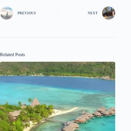
PREVIOUS
NEXT
Related Posts