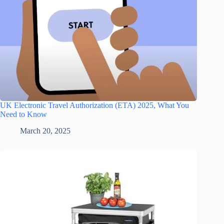
UK Electronic Travel Authorization (ETA) 2025, What You
Need to Know
March 20, 2025