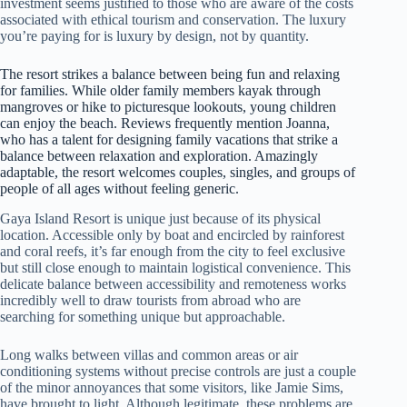
investment seems justified to those who are aware of the costs
associated with ethical tourism and conservation. The luxury
you’re paying for is luxury by design, not by quantity.
The resort strikes a balance between being fun and relaxing
for families. While older family members kayak through
mangroves or hike to picturesque lookouts, young children
can enjoy the beach. Reviews frequently mention Joanna,
who has a talent for designing family vacations that strike a
balance between relaxation and exploration. Amazingly
adaptable, the resort welcomes couples, singles, and groups of
people of all ages without feeling generic.
Gaya Island Resort is unique just because of its physical
location. Accessible only by boat and encircled by rainforest
and coral reefs, it’s far enough from the city to feel exclusive
but still close enough to maintain logistical convenience. This
delicate balance between accessibility and remoteness works
incredibly well to draw tourists from abroad who are
searching for something unique but approachable.
Long walks between villas and common areas or air
conditioning systems without precise controls are just a couple
of the minor annoyances that some visitors, like Jamie Sims,
have brought to light. Although legitimate, these problems are