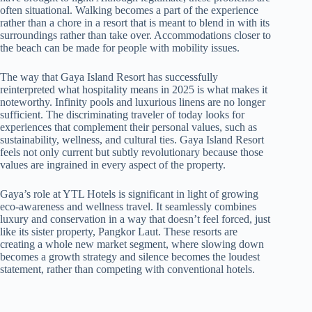
often situational. Walking becomes a part of the experience
rather than a chore in a resort that is meant to blend in with its
surroundings rather than take over. Accommodations closer to
the beach can be made for people with mobility issues.
The way that Gaya Island Resort has successfully
reinterpreted what hospitality means in 2025 is what makes it
noteworthy. Infinity pools and luxurious linens are no longer
sufficient. The discriminating traveler of today looks for
experiences that complement their personal values, such as
sustainability, wellness, and cultural ties. Gaya Island Resort
feels not only current but subtly revolutionary because those
values are ingrained in every aspect of the property.
Gaya’s role at YTL Hotels is significant in light of growing
eco-awareness and wellness travel. It seamlessly combines
luxury and conservation in a way that doesn’t feel forced, just
like its sister property, Pangkor Laut. These resorts are
creating a whole new market segment, where slowing down
becomes a growth strategy and silence becomes the loudest
statement, rather than competing with conventional hotels.