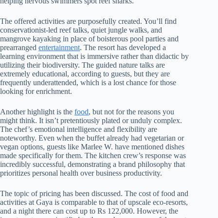
helping nervous swimmers spot reef sharks.
The offered activities are purposefully created. You’ll find
conservationist-led reef talks, quiet jungle walks, and
mangrove kayaking in place of boisterous pool parties and
prearranged
entertainment
. The resort has developed a
learning environment that is immersive rather than didactic by
utilizing their biodiversity. The guided nature talks are
extremely educational, according to guests, but they are
frequently underattended, which is a lost chance for those
looking for enrichment.
Another highlight is the
food
, but not for the reasons you
might think. It isn’t pretentiously plated or unduly complex.
The chef’s emotional intelligence and flexibility are
noteworthy. Even when the buffet already had vegetarian or
vegan options, guests like Marlee W. have mentioned dishes
made specifically for them. The kitchen crew’s response was
incredibly successful, demonstrating a brand philosophy that
prioritizes personal health over business productivity.
The topic of pricing has been discussed. The cost of food and
activities at Gaya is comparable to that of upscale eco-resorts,
and a night there can cost up to Rs 122,000. However, the