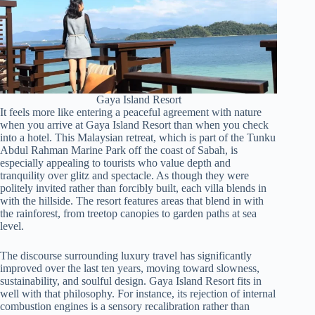
Gaya Island Resort
It feels more like entering a peaceful agreement with nature
when you arrive at Gaya Island Resort than when you check
into a hotel. This Malaysian retreat, which is part of the Tunku
Abdul Rahman Marine Park off the coast of Sabah, is
especially appealing to tourists who value depth and
tranquility over glitz and spectacle. As though they were
politely invited rather than forcibly built, each villa blends in
with the hillside. The resort features areas that blend in with
the rainforest, from treetop canopies to garden paths at sea
level.
The discourse surrounding luxury travel has significantly
improved over the last ten years, moving toward slowness,
sustainability, and soulful design. Gaya Island Resort fits in
well with that philosophy. For instance, its rejection of internal
combustion engines is a sensory recalibration rather than