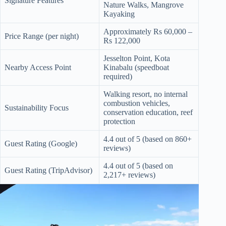
Signature Features
.
Nature Walks, Mangrove
D
Kayaking
o
r
Approximately Rs 60,000 –
Price Range (per night)
c
Rs 122,000
h
e
Jesselton Point, Kota
s
Nearby Access Point
Kinabalu (speedboat
t
required)
e
r
Walking resort, no internal
C
combustion vehicles,
Sustainability Focus
e
conservation education, reef
n
protection
t
e
4.4 out of 5 (based on 860+
Guest Rating (Google)
r
reviews)
,
4.4 out of 5 (based on
M
Guest Rating (TripAdvisor)
2,217+ reviews)
A
0
2
1
2
4