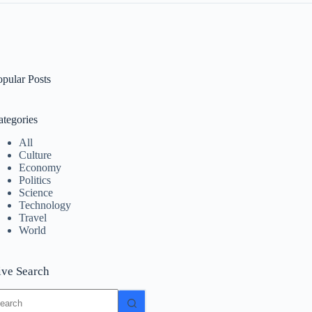
opular Posts
ategories
All
Culture
Economy
Politics
Science
Technology
Travel
World
ive Search
o
sults