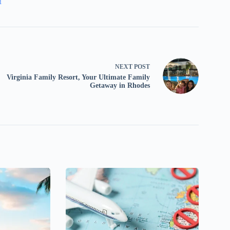
1
NEXT
POST
Virginia Family Resort, Your Ultimate Family
Getaway in Rhodes