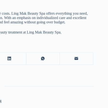
e costs. Ling Mak Beauty Spa offers everything you need,
on. With an emphasis on individualized care and excellent
and feel amazing without going over budget.
eauty treatment at Ling Mak Beauty Spa.
g