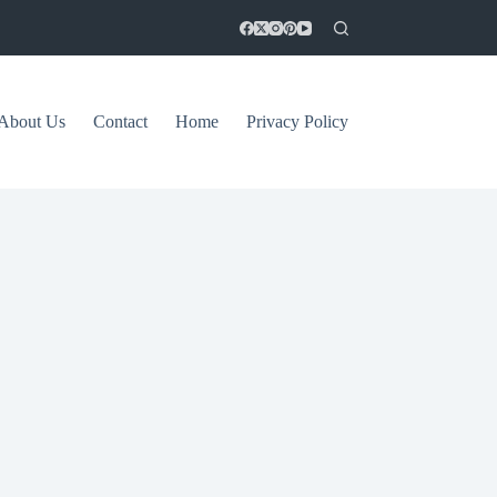
About Us
Contact
Home
Privacy Policy