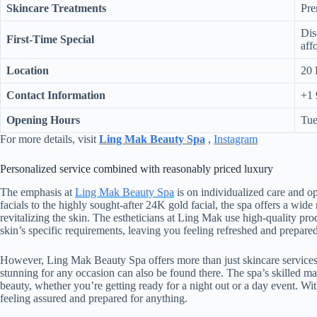
Skincare Treatments
Pre
Dis
First-Time Special
aff
Location
20 
Contact Information
+1 
Opening Hours
Tue
For more details, visit
Ling Mak Beauty Spa
,
Instagram
Personalized service combined with reasonably priced luxury
The emphasis at
Ling Mak Beauty Spa
is on individualized care and op
facials to the highly sought-after 24K gold facial, the spa offers a wide
revitalizing the skin. The estheticians at Ling Mak use high-quality pro
skin’s specific requirements, leaving you feeling refreshed and prepared
However, Ling Mak Beauty Spa offers more than just skincare services.
stunning for any occasion can also be found there. The spa’s skilled mak
beauty, whether you’re getting ready for a night out or a day event. W
feeling assured and prepared for anything.