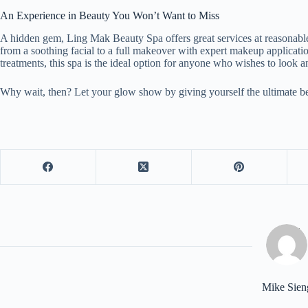
An Experience in Beauty You Won’t Want to Miss
A hidden gem, Ling Mak Beauty Spa offers great services at reasonabl
from a soothing facial to a full makeover with expert makeup applicati
treatments, this spa is the ideal option for anyone who wishes to look 
Why wait, then? Let your glow show by giving yourself the ultimate b
Mike Sien