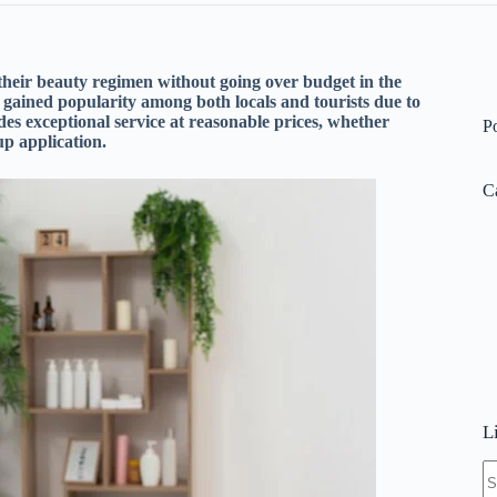
heir beauty regimen without going over budget in the
gained popularity among both locals and tourists due to
s exceptional service at reasonable prices, whether
P
up application.
C
L
N
re