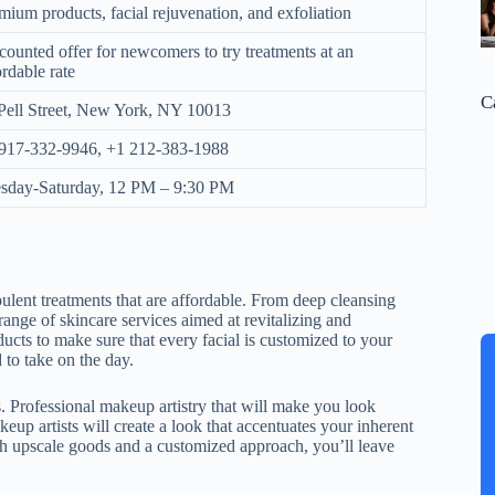
mium products, facial rejuvenation, and exfoliation
counted offer for newcomers to try treatments at an
ordable rate
C
Pell Street, New York, NY 10013
917-332-9946, +1 212-383-1988
sday-Saturday, 12 PM – 9:30 PM
ulent treatments that are affordable. From deep cleansing
 range of skincare services aimed at revitalizing and
ducts to make sure that every facial is customized to your
 to take on the day.
 Professional makeup artistry that will make you look
eup artists will create a look that accentuates your inherent
ith upscale goods and a customized approach, you’ll leave