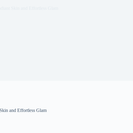
diant Skin and Effortless Glam
Skin and Effortless Glam