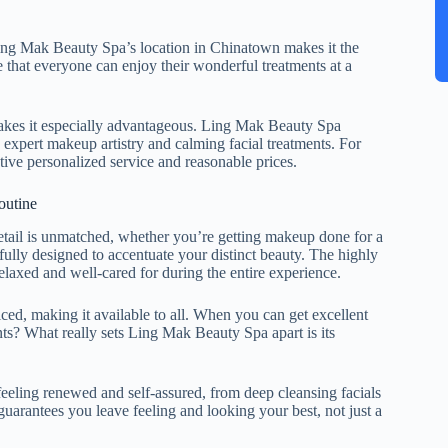
ing Mak Beauty Spa’s location in Chinatown makes it the
e that everyone can enjoy their wonderful treatments at a
makes it especially advantageous. Ling Mak Beauty Spa
s expert makeup artistry and calming facial treatments. For
nctive personalized service and reasonable prices.
outine
detail is unmatched, whether you’re getting makeup done for a
efully designed to accentuate your distinct beauty. The highly
elaxed and well-cared for during the entire experience.
iced, making it available to all. When you can get excellent
ents? What really sets Ling Mak Beauty Spa apart is its
eeling renewed and self-assured, from deep cleansing facials
guarantees you leave feeling and looking your best, not just a