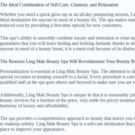
The Ideal Combination of Self-Care, Glamour, and Relaxation
Whether you need a quick glow-up or an all-day pampering session, L
ideal destination for anyone in need of a beauty fix. The spa makes sur
reduced cost by providing a first-time special for new customers.
This spa’s ability to smoothly combine luxury and relaxation is what 
guarantees that you will leave feeling and looking fantastic thanks to it
anyone in need of a beauty boost, it is a must-visit because of its disti
The Reasons Ling Mak Beauty Spa Will Revolutionize Your Beauty R
Personalization is essential at Ling Mak Beauty Spa. The attention to 
special occasion or treating yourself to a facial. Every procedure is car
qualified staff at the spa goes above and beyond to make sure you are r
Additionally, Ling Mak Beauty Spa is unique in that it is reasonably pr
beauty services for a fraction of the price, why settle for pricey treatm
harmony of luxury and affordability.
The spa provides a comprehensive approach to beauty that leaves you f
to makeup artistry. Ling Mak Beauty Spa is a self-care destination that 
place to improve your appearance.