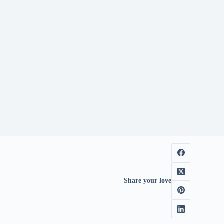
Share your love