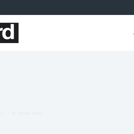
025
In
Travel
,
World