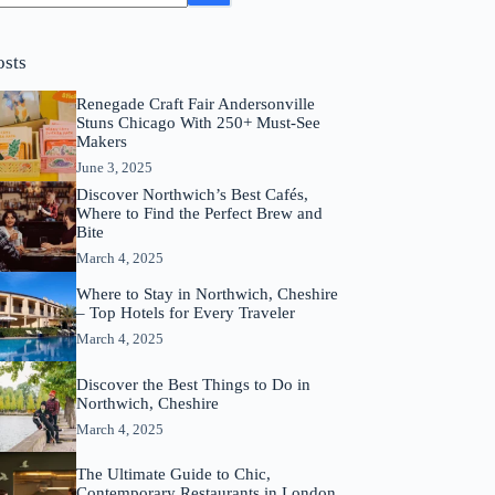
osts
Renegade Craft Fair Andersonville
Stuns Chicago With 250+ Must-See
Makers
June 3, 2025
Discover Northwich’s Best Cafés,
Where to Find the Perfect Brew and
Bite
March 4, 2025
Where to Stay in Northwich, Cheshire
– Top Hotels for Every Traveler
March 4, 2025
Discover the Best Things to Do in
Northwich, Cheshire
March 4, 2025
The Ultimate Guide to Chic,
Contemporary Restaurants in London