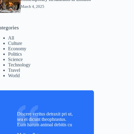
March 4, 2025
ategories
All
Culture
Economy
Politics
Science
Technology
Travel
World
Discere veritus detraxit pri ut,
sea ei dicunt theophrastus.
Eum harum animal debitis cu