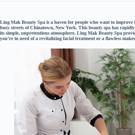
Ling Mak Beauty Spa is a haven for people who want to improve t
busy streets of Chinatown, New York. This beauty spa has rapidly 
its simple, unpretentious atmosphere. Ling Mak Beauty Spa provide
you’re in need of a revitalizing facial treatment or a flawless make