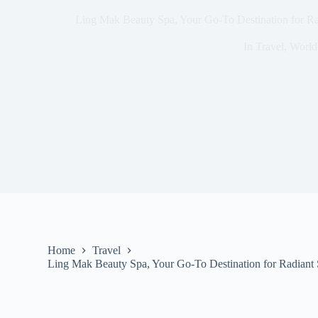
Ling Mak Beauty Spa, Your Go-To Destination for Ra
In
Travel
,
World
Home
Travel
Ling Mak Beauty Spa, Your Go-To Destination for Radiant 