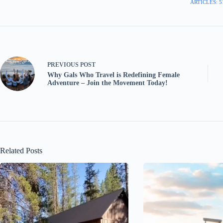
ARTICLES: 5
PREVIOUS
POST
Why Gals Who Travel is Redefining Female
Adventure – Join the Movement Today!
Related Posts