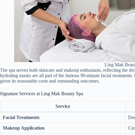
Ling Mak Beau
The spa serves both skincare and makeup enthusiasts, reflecting the diver
hydrating masks are all part of the famous 90-minute facial treatments. 
given its reasonable costs and outstanding outcomes.
Signature Services at Ling Mak Beauty Spa
Service
Facial Treatments
Dee
Makeup Application
Cus