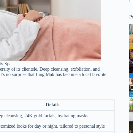
P
ty Spa
sity of its clientele. Deep cleansing, exfoliation, and
It’s no surprise that Ling Mak has become a local favorite
Details
p cleansing, 24K gold facials, hydrating masks
tomized looks for day or night, tailored to personal style