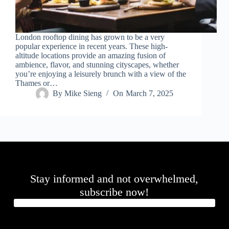
.
D
o
r
London rooftop dining has grown to be a very
c
popular experience in recent years. These high-
h
altitude locations provide an amazing fusion of
e
ambience, flavor, and stunning cityscapes, whether
s
you’re enjoying a leisurely brunch with a view of the
t
Thames or…
e
By
Mike Sieng
On
March 7, 2025
r
C
e
n
t
e
r
,
M
Stay informed and not overwhelmed,
A
0
subscribe now!
2
1
2
4