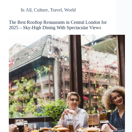
d
r
In
All
,
Culture
,
Travel
,
World
e
s
The Best Rooftop Restaurants in Central London for
s
2025 – Sky-High Dining With Spectacular Views
3
0
4
N
o
r
t
h
C
a
r
d
i
n
a
l
S
t