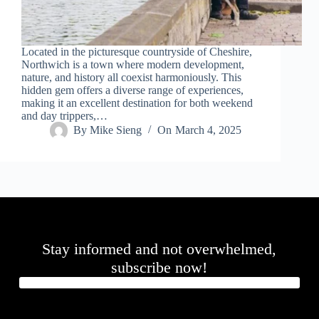
.
D
o
r
Located in the picturesque countryside of Cheshire,
c
Northwich is a town where modern development,
h
nature, and history all coexist harmoniously. This
e
hidden gem offers a diverse range of experiences,
s
making it an excellent destination for both weekend
t
and day trippers,…
e
By
Mike Sieng
On
March 4, 2025
r
C
e
n
t
e
r
,
M
Stay informed and not overwhelmed,
A
0
subscribe now!
2
1
2
4