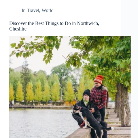
d
r
In
Travel
,
World
e
s
Discover the Best Things to Do in Northwich,
s
Cheshire
3
0
4
N
o
r
t
h
C
a
r
d
i
n
a
l
S
t