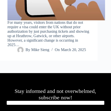
.
D
o
r
c
For many years, visitors from nations that do not
h
require a visa could enter the UK without prior
e
authorization by just purchasing tickets and showing
s
up at Heathrow, Gatwick, or other airports.
t
However, a significant change is occurring in
e
2025…
r
By
Mike Sieng
On
March 20, 2025
C
e
n
t
e
r
,
M
A
Stay informed and not overwhelmed,
0
2
subscribe now!
1
2
4