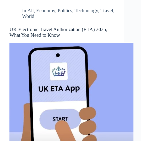
d
r
In
All
,
Economy
,
Politics
,
Technology
,
Travel
,
e
World
s
s
UK Electronic Travel Authorization (ETA) 2025,
What You Need to Know
3
0
4
N
o
r
t
h
C
a
r
d
i
n
a
l
S
t