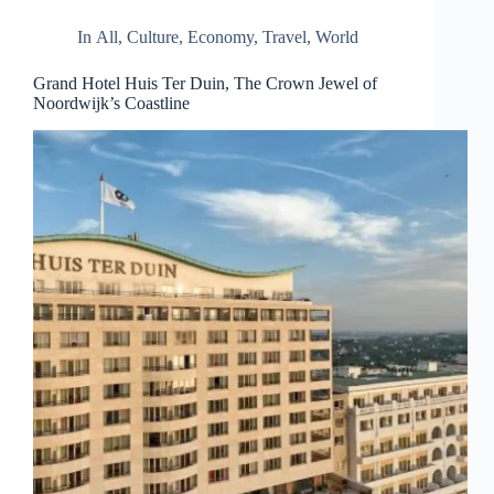
d
r
In
All
,
Culture
,
Economy
,
Travel
,
World
e
s
Grand Hotel Huis Ter Duin, The Crown Jewel of
s
Noordwijk’s Coastline
3
0
4
N
o
r
t
h
C
a
r
d
i
n
a
l
S
t