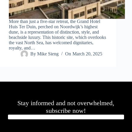
.
D
o
r
More than just a five-star retreat, the Grand Hotel
c
Huis Ter Duin, perched on Noordwijk’s highest
h
dune, is a representation of distinction, style, and
e
beachside luxury. This historic site, which overlooks
s
the vast North Sea, has welcomed dignitaries,
t
royalty, and…
e
By
Mike Sieng
On
March 20, 2025
r
C
e
n
t
e
r
,
M
Stay informed and not overwhelmed,
A
0
subscribe now!
2
1
2
4