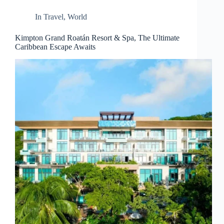
d
r
In
Travel
,
World
e
s
Kimpton Grand Roatán Resort & Spa, The Ultimate
s
Caribbean Escape Awaits
3
0
4
N
o
r
t
h
C
a
r
d
i
n
a
l
S
t