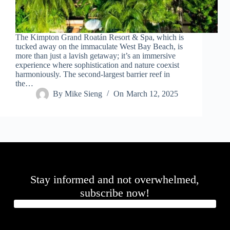
.
D
o
r
The Kimpton Grand Roatán Resort & Spa, which is
c
tucked away on the immaculate West Bay Beach, is
h
more than just a lavish getaway; it’s an immersive
e
experience where sophistication and nature coexist
s
harmoniously. The second-largest barrier reef in
t
the…
e
By
Mike Sieng
On
March 12, 2025
r
C
e
n
t
e
r
,
M
Stay informed and not overwhelmed,
A
0
subscribe now!
2
1
2
4