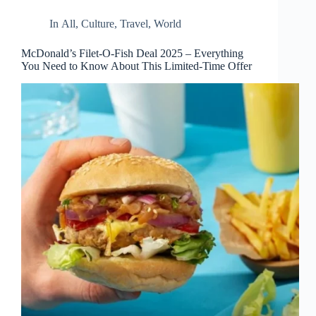
d
r
In
All
,
Culture
,
Travel
,
World
e
s
McDonald’s Filet-O-Fish Deal 2025 – Everything
s
You Need to Know About This Limited-Time Offer
3
0
4
N
o
r
t
h
C
a
r
d
i
n
a
l
S
t