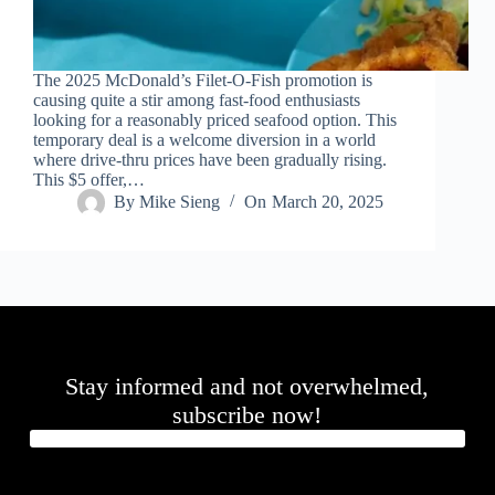
.
D
o
r
The 2025 McDonald’s Filet-O-Fish promotion is
c
causing quite a stir among fast-food enthusiasts
h
looking for a reasonably priced seafood option. This
e
temporary deal is a welcome diversion in a world
s
where drive-thru prices have been gradually rising.
t
This $5 offer,…
e
By
Mike Sieng
On
March 20, 2025
r
C
e
n
t
e
r
,
M
Stay informed and not overwhelmed,
A
0
subscribe now!
2
1
2
4