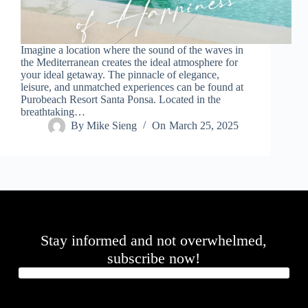
.
D
o
r
Imagine a location where the sound of the waves in
c
the Mediterranean creates the ideal atmosphere for
h
your ideal getaway. The pinnacle of elegance,
e
leisure, and unmatched experiences can be found at
s
Purobeach Resort Santa Ponsa. Located in the
t
breathtaking…
e
By
Mike Sieng
On
March 25, 2025
r
C
e
n
t
e
r
,
M
Stay informed and not overwhelmed,
A
0
subscribe now!
2
1
2
4