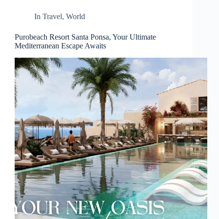
d
r
In
Travel
,
World
e
s
Purobeach Resort Santa Ponsa, Your Ultimate
s
Mediterranean Escape Awaits
3
0
4
N
o
r
t
h
C
a
r
d
i
n
a
l
S
t