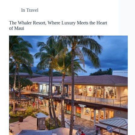
d
r
In
Travel
e
s
The Whaler Resort, Where Luxury Meets the Heart
s
of Maui
3
0
4
N
o
r
t
h
C
a
r
d
i
n
a
l
S
t