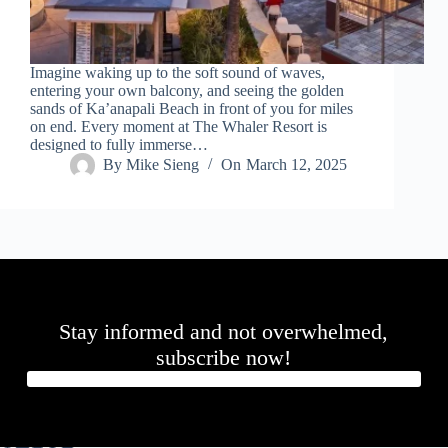
.
D
o
r
Imagine waking up to the soft sound of waves,
c
entering your own balcony, and seeing the golden
h
sands of Ka’anapali Beach in front of you for miles
e
on end. Every moment at The Whaler Resort is
s
designed to fully immerse…
t
By
Mike Sieng
On
March 12, 2025
e
r
C
e
n
t
e
r
,
Stay informed and not overwhelmed,
M
A
subscribe now!
0
2
1
2
4