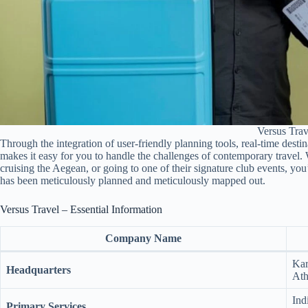
Versus Trav
Through the integration of user-friendly planning tools, real-time desti
makes it easy for you to handle the challenges of contemporary travel. 
cruising the Aegean, or going to one of their signature club events, you
has been meticulously planned and meticulously mapped out.
Versus Travel – Essential Information
Company Name
Kar
Headquarters
Ath
Ind
Primary Services