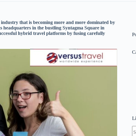
vel industry that is becoming more and more dominated by
ts headquarters in the bustling Syntagma Square in
cessful hybrid travel platforms by fusing carefully
P
C
L
N
re