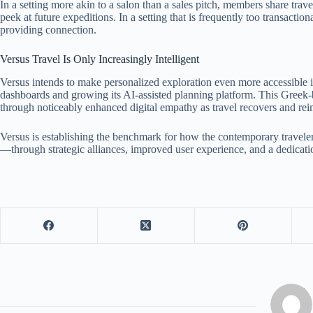
In a setting more akin to a salon than a sales pitch, members share trave
peek at future expeditions. In a setting that is frequently too transacti
providing connection.
Versus Travel Is Only Increasingly Intelligent
Versus intends to make personalized exploration even more accessible i
dashboards and growing its AI-assisted planning platform. This Greek-
through noticeably enhanced digital empathy as travel recovers and reim
Versus is establishing the benchmark for how the contemporary travele
—through strategic alliances, improved user experience, and a dedicatio