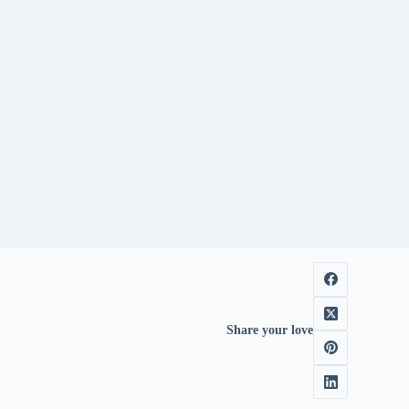
Share your love