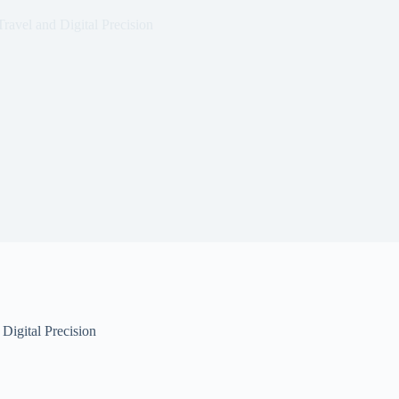
ravel and Digital Precision
Digital Precision