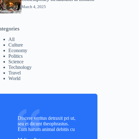
March 4, 2025
ategories
All
Culture
Economy
Politics
Science
Technology
Travel
World
Discere veritus detraxit pri ut,
sea ei dicunt theophrastus.
Eum harum animal debitis cu