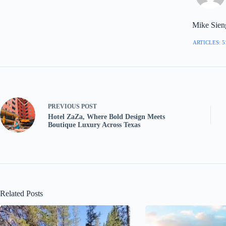
Mike Sien
ARTICLES: 5
PREVIOUS
POST
Hotel ZaZa, Where Bold Design Meets
Boutique Luxury Across Texas
Related Posts