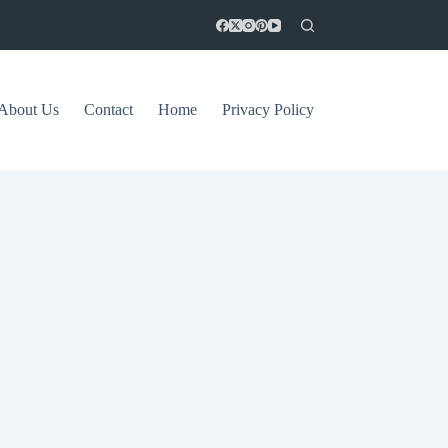
About Us
Contact
Home
Privacy Policy