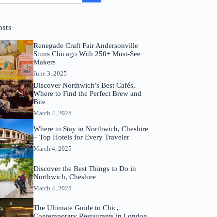
osts
Renegade Craft Fair Andersonville
Stuns Chicago With 250+ Must-See
Makers
June 3, 2025
Discover Northwich’s Best Cafés,
Where to Find the Perfect Brew and
Bite
March 4, 2025
Where to Stay in Northwich, Cheshire
– Top Hotels for Every Traveler
March 4, 2025
Discover the Best Things to Do in
Northwich, Cheshire
March 4, 2025
The Ultimate Guide to Chic,
Contemporary Restaurants in London