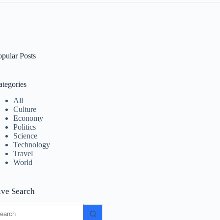
opular Posts
ategories
All
Culture
Economy
Politics
Science
Technology
Travel
World
ive Search
o
sults