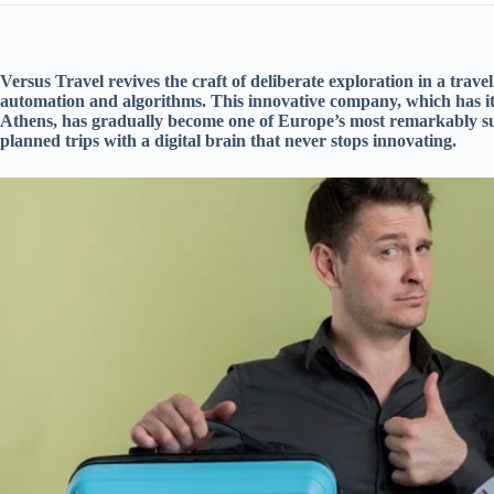
Versus Travel revives the craft of deliberate exploration in a tra
automation and algorithms. This innovative company, which has i
Athens, has gradually become one of Europe’s most remarkably suc
planned trips with a digital brain that never stops innovating.