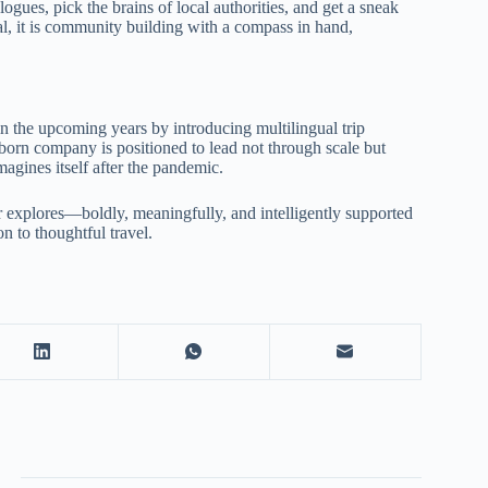
logues, pick the brains of local authorities, and get a sneak
onal, it is community building with a compass in hand,
n the upcoming years by introducing multilingual trip
born company is positioned to lead not through scale but
agines itself after the pandemic.
r explores—boldly, meaningfully, and intelligently supported
n to thoughtful travel.