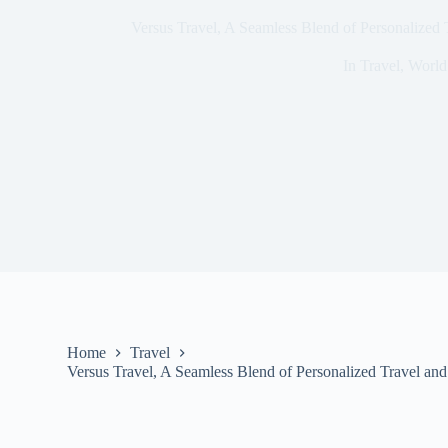
Versus Travel, A Seamless Blend of Personalized T
In
Travel
,
World
Home
Travel
Versus Travel, A Seamless Blend of Personalized Travel and 