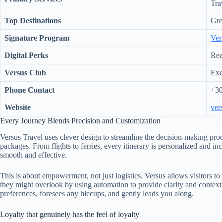
Tra
Top Destinations
Gre
Signature Program
Ver
Digital Perks
Rea
Versus Club
Exc
Phone Contact
+30
Website
ver
Every Journey Blends Precision and Customization
Versus Travel uses clever design to streamline the decision-making proc
packages. From flights to ferries, every itinerary is personalized and inc
smooth and effective.
This is about empowerment, not just logistics. Versus allows visitors to 
they might overlook by using automation to provide clarity and context. 
preferences, foresees any hiccups, and gently leads you along.
Loyalty that genuinely has the feel of loyalty