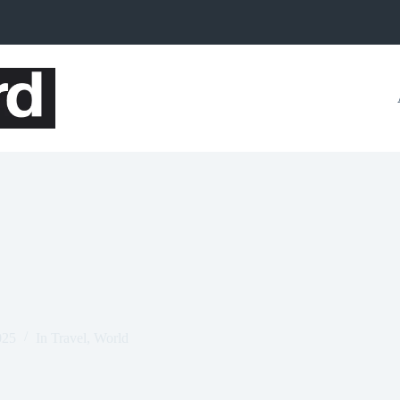
025
In
Travel
,
World