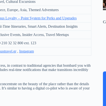
vel, Cultural Excursions
ece, Europe, Asia, Themed Adventures
sus Loyalty – Point System for Perks and Upgrades
C
l-Time Itineraries, Smart Alerts, Destination Insights
lusive Events, Insider Access, Travel Meetups
 210 32 32 800 ext. 123
sustravel.gr
,
Instagram
ess, in contrast to traditional agencies that bombard you with
ludes real-time notifications that make transitions incredibly
concentrate on the beauty of the place rather than the details
It’s similar to having a digital co-pilot who is aware of your