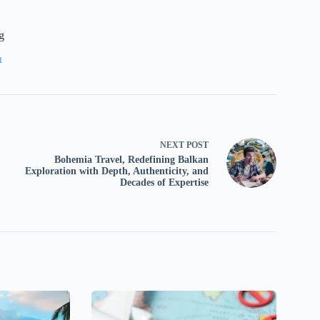
g
1
NEXT
POST
Bohemia Travel, Redefining Balkan
Exploration with Depth, Authenticity, and
Decades of Expertise