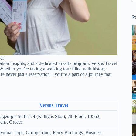
P
el
nation insights, and a dedicated loyalty program, Versus Travel
Whether you’re taking a walking tour filled with history,
’re never just a reservation—you’re a part of a journey that
Versus Travel
ageorgis Serbias 4 (Kalligas Stoa), 7th Floor, 10562,
ens, Greece
ividual Trips, Group Tours, Ferry Bookings, Business