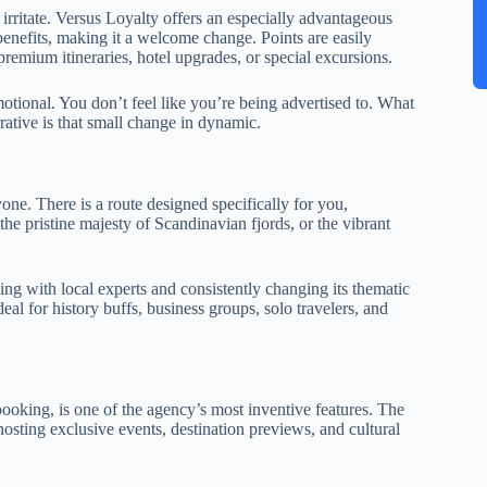
o irritate. Versus Loyalty offers an especially advantageous
 benefits, making it a welcome change. Points are easily
premium itineraries, hotel upgrades, or special excursions.
motional. You don’t feel like you’re being advertised to. What
rrative is that small change in dynamic.
yone. There is a route designed specifically for you,
the pristine majesty of Scandinavian fjords, or the vibrant
king with local experts and consistently changing its thematic
deal for history buffs, business groups, solo travelers, and
ooking, is one of the agency’s most inventive features. The
hosting exclusive events, destination previews, and cultural