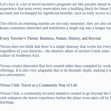
Let’s face it, a lot of travel incentive programs are like puzzles meant t
experience that turns every reservation into a building block for future
accrued and exchanged for significant benefits, such as early access to 
The effects on returning tourists are not only monetary; they are also e
keeps customers interested and transforms a single trip into a longer na
Every Traveler’s Theme: Business, Nature, History, and Beyond
Versus does not think that there is a single itinerary that works for ever
regardless of your interests—the timeless allure of ancient Greek ruins, 
culture of Southeast Asia.
Versus creates itineraries that feel curated rather than compiled by wor
offerings. It is also very adaptable due to its thematic depth, making it i
eco-adventurers.
Versus Club: Travel as a Community Way of Life
Versus Club, a community-focused initiative created to go beyond the b
club enhances the travel experience before the plane even takes off by 
briefings.