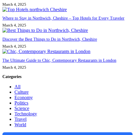
March 4, 2025
Where to Stay in Northwich, Cheshire – Top Hotels for Every Traveler
March 4, 2025
Discover the Best Things to Do in Northwich, Cheshire
March 4, 2025
The Ultimate Guide to Chic, Contemporary Restaurants in London
March 4, 2025
Categories
All
Culture
Economy
Politics
Science
Technology
Travel
World