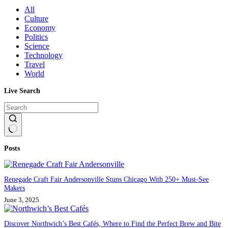
All
Culture
Economy
Politics
Science
Technology
Travel
World
Live Search
No
Posts
results
Renegade Craft Fair Andersonville Stuns Chicago With 250+ Must-See
Makers
June 3, 2025
Discover Northwich’s Best Cafés, Where to Find the Perfect Brew and Bite