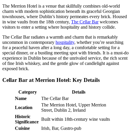
The Merrion Hotel is a venue that skillfully combines old-world
charm with modern sophistication beneath its graceful Georgian
townhouses, where Dublin’s history permeates every brick. Housed
in wine vaults from the 18th century,
The Cellar Bar
welcomes
visitors to enter a setting where hospitality and history collide.
The Cellar Bar radiates a warmth and charm that is remarkably
uncommon in contemporary
hospitality
, whether you’re searching
for a peaceful haven after a long day, a comfortable setting for a
special dinner, or a bustling meeting spot with friends. It is a must-do
experience in Dublin because of the unrivaled service, the rich scent
of fine Irish whiskey, and the gentle glow of candlelight against
exposed brick.
Cellar Bar at Merrion Hotel: Key Details
Category
Details
Name
The Cellar Bar
The Merrion Hotel, Upper Merrion
Location
Street, Dublin 2, Ireland
Historic
Built within 18th-century wine vaults
Significance
Cuisine
Irish, Bar, Gastro-pub