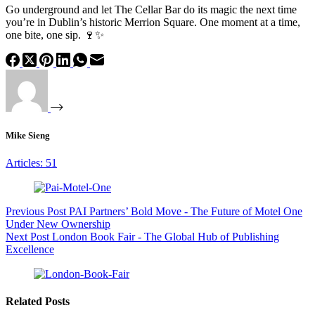
Go underground and let The Cellar Bar do its magic the next time
you’re in Dublin’s historic Merrion Square. One moment at a time,
one bite, one sip. 🍷✨
Mike Sieng
Articles: 51
Previous
Post
PAI Partners’ Bold Move - The Future of Motel One
Under New Ownership
Next
Post
London Book Fair - The Global Hub of Publishing
Excellence
Related Posts