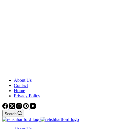
About Us
Contact
Home
Privacy Policy
Search