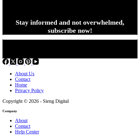
Stay informed and not overwhelmed,
subscribe now!
About Us
Contact
Home
Privacy Policy
Copyright © 2026 - Sieng Digital
Company
About
Contact
Help Center