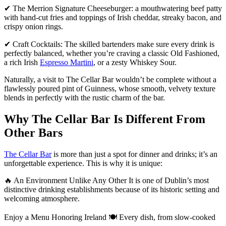
✔ The Merrion Signature Cheeseburger: a mouthwatering beef patty
with hand-cut fries and toppings of Irish cheddar, streaky bacon, and
crispy onion rings.
✔ Craft Cocktails: The skilled bartenders make sure every drink is
perfectly balanced, whether you’re craving a classic Old Fashioned,
a rich Irish
Espresso Martini
, or a zesty Whiskey Sour.
Naturally, a visit to The Cellar Bar wouldn’t be complete without a
flawlessly poured pint of Guinness, whose smooth, velvety texture
blends in perfectly with the rustic charm of the bar.
Why The Cellar Bar Is Different From
Other Bars
The Cellar Bar
is more than just a spot for dinner and drinks; it’s an
unforgettable experience. This is why it is unique:
🔥 An Environment Unlike Any Other It is one of Dublin’s most
distinctive drinking establishments because of its historic setting and
welcoming atmosphere.
Enjoy a Menu Honoring Ireland 🍽 Every dish, from slow-cooked