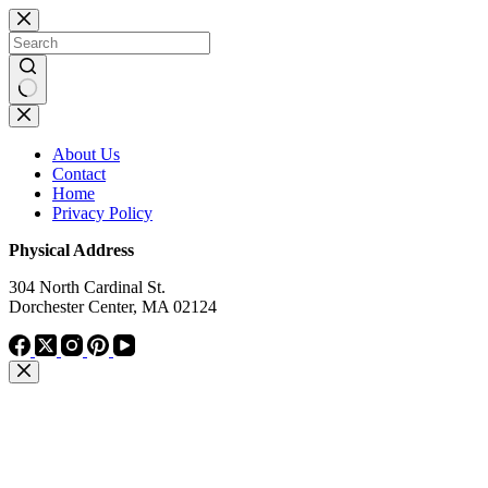
Skip
to
content
No
results
About Us
Contact
Home
Privacy Policy
Physical Address
304 North Cardinal St.
Dorchester Center, MA 02124