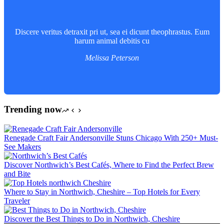
Discere veritus detraxit pri ut, sea ei dicunt theophrastus. Eum
harum animal debitis cu
Melissa Peterson
Trending now
Renegade Craft Fair Andersonville Stuns Chicago With 250+ Must-
See Makers
Discover Northwich’s Best Cafés, Where to Find the Perfect Brew
and Bite
Where to Stay in Northwich, Cheshire – Top Hotels for Every
Traveler
Discover the Best Things to Do in Northwich, Cheshire