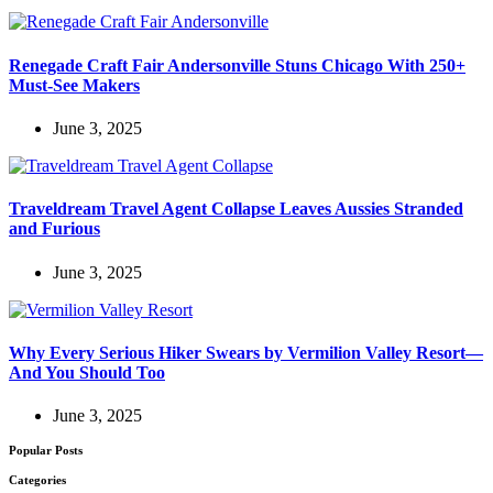
Renegade Craft Fair Andersonville Stuns Chicago With 250+
Must-See Makers
June 3, 2025
Traveldream Travel Agent Collapse Leaves Aussies Stranded
and Furious
June 3, 2025
Why Every Serious Hiker Swears by Vermilion Valley Resort—
And You Should Too
June 3, 2025
Popular Posts
Categories