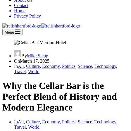
About Us
Contact
Home
Privacy Policy
Menu
By
Mike Sieng
On
March 17, 2025
In
All
,
Culture
,
Economy
,
Politics
,
Science
,
Technology
,
Travel
,
World
Why the Cellar Bar is the
Perfect Blend of History and
Modern Elegance
In
All
,
Culture
,
Economy
,
Politics
,
Science
,
Technology
,
Travel
,
World