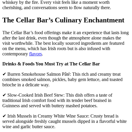
whiskey by the fire. Every visit feels like a moment worth
cherishing, and conversations seem to flow naturally there.
The Cellar Bar’s Culinary Enchantment
The Cellar Bar’s food offerings make it an experience that lasts long
after the last drink, even though the atmosphere alone makes the
visit worthwhile. The best locally sourced ingredients are featured
on the menu, which has Irish roots but is also infused with
contemporary
flavors
.
Drinks & Foods You Must Try at The Cellar Bar
✔ Burren Smokehouse Salmon Pâté: This rich and creamy treat
combines smoked salmon, pickles, baby gem lettuce, and toasted
brioche in a delicate way.
✔ Slow-Cooked Irish Beef Stew: This dish offers a taste of
traditional Irish comfort food with its tender beef braised in
Guinness and served with buttery mashed potatoes.
✔ Irish Mussels in Creamy White Wine Sauce: Crusty bread is
served alongside freshly caught mussels dipped in a flavorful white
wine and garlic butter sauce.