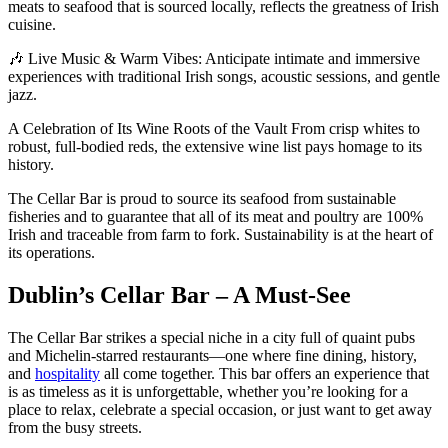
meats to seafood that is sourced locally, reflects the greatness of Irish
cuisine.
🎶 Live Music & Warm Vibes: Anticipate intimate and immersive
experiences with traditional Irish songs, acoustic sessions, and gentle
jazz.
A Celebration of Its Wine Roots of the Vault From crisp whites to
robust, full-bodied reds, the extensive wine list pays homage to its
history.
The Cellar Bar is proud to source its seafood from sustainable
fisheries and to guarantee that all of its meat and poultry are 100%
Irish and traceable from farm to fork. Sustainability is at the heart of
its operations.
Dublin’s Cellar Bar – A Must-See
The Cellar Bar strikes a special niche in a city full of quaint pubs
and Michelin-starred restaurants—one where fine dining, history,
and
hospitality
all come together. This bar offers an experience that
is as timeless as it is unforgettable, whether you’re looking for a
place to relax, celebrate a special occasion, or just want to get away
from the busy streets.