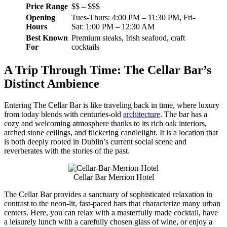
Price Range
$$ – $$$
Opening
Tues-Thurs: 4:00 PM – 11:30 PM, Fri-
Hours
Sat: 1:00 PM – 12:30 AM
Best Known
Premium steaks, Irish seafood, craft
For
cocktails
A Trip Through Time: The Cellar Bar’s
Distinct Ambience
Entering The Cellar Bar is like traveling back in time, where luxury
from today blends with centuries-old
architecture
. The bar has a
cozy and welcoming atmosphere thanks to its rich oak interiors,
arched stone ceilings, and flickering candlelight. It is a location that
is both deeply rooted in Dublin’s current social scene and
reverberates with the stories of the past.
Cellar Bar Merrion Hotel
The Cellar Bar provides a sanctuary of sophisticated relaxation in
contrast to the neon-lit, fast-paced bars that characterize many urban
centers. Here, you can relax with a masterfully made cocktail, have
a leisurely lunch with a carefully chosen glass of wine, or enjoy a