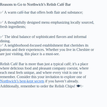
Reasons to Go to Northwich’s Relish Café Bar
✅ A warm café-bar that offers both flair and substance;
✅ A thoughtfully designed menu emphasizing locally sourced,
fresh ingredients;
✅ The ideal balance of sophisticated flavors and informal
dining.
✅ A neighborhood-focused establishment that cherishes its
patrons and their experiences. Whether you live in Cheshire or
are just visiting, this place is a must-see.
Relish Café Bar is more than just a typical café; it’s a place
where delicious food and pleasant company coexist, where
each meal feels unique, and where every visit is one to
remember. Consider this your invitation to explore one of
Northwich’s best-kept secrets
if you haven’t already.
Additionally, remember to order the Relish Chips! 🍽️✨