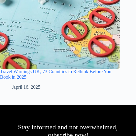
Travel Warnings UK, 73 Countries to Rethink Before You
Book in 2025
April 16, 2025
Stay informed and not overwhelmed,
subscribe now!