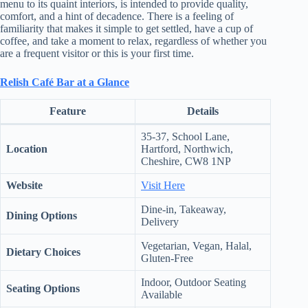
menu to its quaint interiors, is intended to provide quality,
.
comfort, and a hint of decadence. There is a feeling of
D
familiarity that makes it simple to get settled, have a cup of
o
coffee, and take a moment to relax, regardless of whether you
r
are a frequent visitor or this is your first time.
c
h
e
Relish Café Bar at a Glance
s
t
Feature
Details
e
r
35-37, School Lane,
C
Location
Hartford, Northwich,
e
Cheshire, CW8 1NP
n
t
Website
Visit Here
e
r
Dine-in, Takeaway,
,
Dining Options
Delivery
M
A
Vegetarian, Vegan, Halal,
0
Dietary Choices
Gluten-Free
2
1
Indoor, Outdoor Seating
Seating Options
2
Available
4