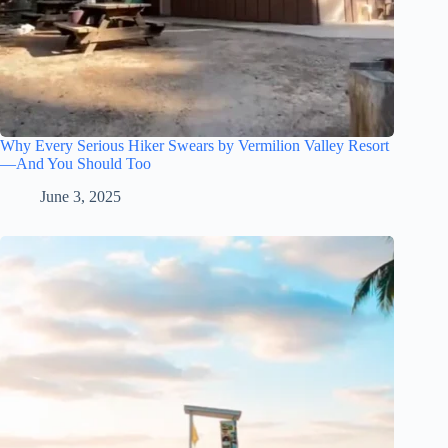
Why Every Serious Hiker Swears by Vermilion Valley Resort
—And You Should Too
June 3, 2025