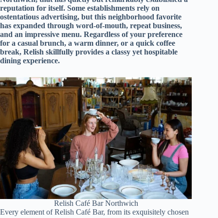
d
reputation for itself. Some establishments rely on
r
ostentatious advertising, but this neighborhood favorite
e
has expanded through word-of-mouth, repeat business,
s
and an impressive menu. Regardless of your preference
s
for a casual brunch, a warm dinner, or a quick coffee
break, Relish skillfully provides a classy yet hospitable
dining experience.
3
0
4
N
o
r
t
h
C
a
r
d
i
n
a
l
S
Relish Café Bar Northwich
Every element of Relish Café Bar, from its exquisitely chosen
t