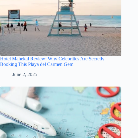
Hotel Mahekal Review: Why Celebrities Are Secretly
Booking This Playa del Carmen Gem
June 2, 2025