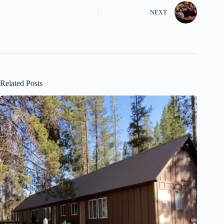
NEXT
Related Posts