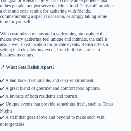
The goal of Relish Café Bar is to create an experience that
unites people, not just serve delicious food. This café provides
a chic and cozy setting for gathering with friends,
commemorating a special occasion, or simply taking some
time for yourself.
With customized menus and a welcoming atmosphere that
makes every gathering feel unique and intimate, the café is
also a well-liked location for private events. Relish offers a
setting that elevates any event, from birthday parties to
business meetings.
📍 What Sets Relish Apart?
✔️ A laid-back, fashionable, and cozy environment.
✔️ A great blend of gourmet and comfort food options.
✔️ A favorite of both residents and tourists.
✔️ Unique events that provide something fresh, such as Tapas
Nights.
✔️ A staff that goes above and beyond to make each visit
unforgettable.