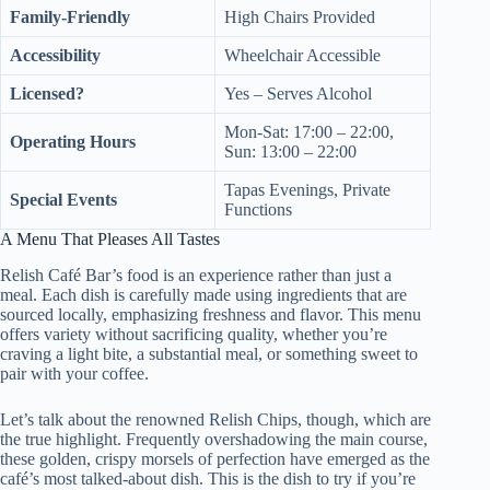
Family-Friendly
High Chairs Provided
Accessibility
Wheelchair Accessible
Licensed?
Yes – Serves Alcohol
Mon-Sat: 17:00 – 22:00,
Operating Hours
Sun: 13:00 – 22:00
Tapas Evenings, Private
Special Events
Functions
A Menu That Pleases All Tastes
Relish Café Bar’s food is an experience rather than just a
meal. Each dish is carefully made using ingredients that are
sourced locally, emphasizing freshness and flavor. This menu
offers variety without sacrificing quality, whether you’re
craving a light bite, a substantial meal, or something sweet to
pair with your coffee.
Let’s talk about the renowned Relish Chips, though, which are
the true highlight. Frequently overshadowing the main course,
these golden, crispy morsels of perfection have emerged as the
café’s most talked-about dish. This is the dish to try if you’re