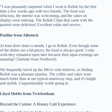
“I was pleasantly surprised when I went to Relish for the first
time a few weeks ago with two friends. The food was
delicious, the interior was welcoming, and the cakes on
display were enticing. The Relish Chips that came with the
paninis were delicious! Excellent value and service.
Pauline from Allostock
At least three times a month, I go to Relish. Even though some
of the dishes are a bit pricey, the food is always good. I only
wish they remained open later because their tapas evenings are
amazing! Charlotte from Northwich
We frequently travel up the M6 to visit relatives, so finding
Relish was a pleasant surprise. The coffee and cakes were
much better than at our typical motorway stop, and it’s bright
and stylish. Unquestionably worth going to.
Lloyd Hobbs from Twickenham
Beyond the Cuisine: A Homey Café Experience