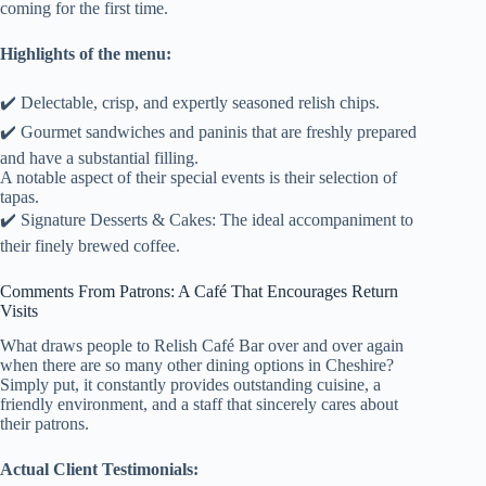
coming for the first time.
Highlights of the menu:
✔️ Delectable, crisp, and expertly seasoned relish chips.
✔️ Gourmet sandwiches and paninis that are freshly prepared
and have a substantial filling.
A notable aspect of their special events is their selection of
tapas.
✔️ Signature Desserts & Cakes: The ideal accompaniment to
their finely brewed coffee.
Comments From Patrons: A Café That Encourages Return
Visits
What draws people to Relish Café Bar over and over again
when there are so many other dining options in Cheshire?
Simply put, it constantly provides outstanding cuisine, a
friendly environment, and a staff that sincerely cares about
their patrons.
Actual Client Testimonials: