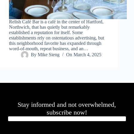
.
D
o
r
Relish Café Bar is a café in the center of Hartford,
c
Northwich, that has quietly but remarkably
h
established a reputation for itself. Some
e
establishments rely on ostentatious advertising, but
s
this neighborhood favorite has expanded through
t
word-of-mouth, repeat business, and an…
e
By
Mike Sieng
On
March 4, 2025
r
C
e
n
t
e
r
,
M
Stay informed and not overwhelmed,
A
0
subscribe now!
2
1
2
4