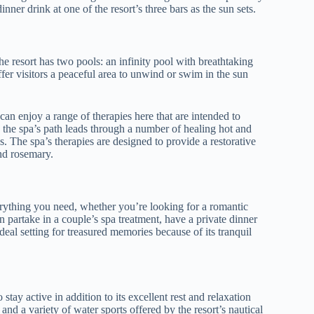
nner drink at one of the resort’s three bars as the sun sets.
 resort has two pools: an infinity pool with breathtaking
fer visitors a peaceful area to unwind or swim in the sun
can enjoy a range of therapies here that are intended to
s, the spa’s path leads through a number of healing hot and
. The spa’s therapies are designed to provide a restorative
and rosemary.
rything you need, whether you’re looking for a romantic
 partake in a couple’s spa treatment, have a private dinner
ideal setting for treasured memories because of its tranquil
tay active in addition to its excellent rest and relaxation
 and a variety of water sports offered by the resort’s nautical