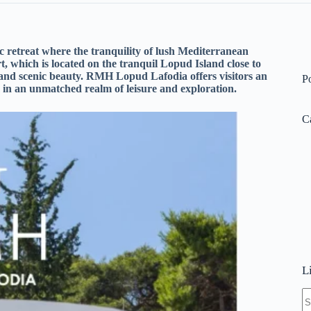
 retreat where the tranquility of lush Mediterranean
t, which is located on the tranquil Lopud Island close to
 and scenic beauty. RMH Lopud Lafodia offers visitors an
P
in an unmatched realm of leisure and exploration.
C
L
N
re