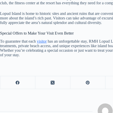
club, the fitness center at the resort has everything they need for a co
Lopud Island is home to historic sites and ancient ruins that are conven
more about the island’s rich past. Visitors can take advantage of excur
fully appreciate the area’s natural splendor and cultural diversity.
Special Offers to Make Your Visit Even Better
To guarantee that each
visitor
has an unforgettable stay, RMH Lopud La
treatments, private beach access, and unique experiences like island boa
Whether you’re celebrating a special occasion or just want to treat you
of your stay.