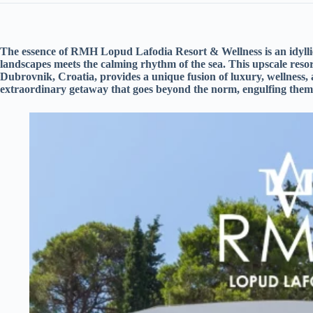
The essence of RMH Lopud Lafodia Resort & Wellness is an idyllic
landscapes meets the calming rhythm of the sea. This upscale resor
Dubrovnik, Croatia, provides a unique fusion of luxury, wellness,
extraordinary getaway that goes beyond the norm, engulfing them 