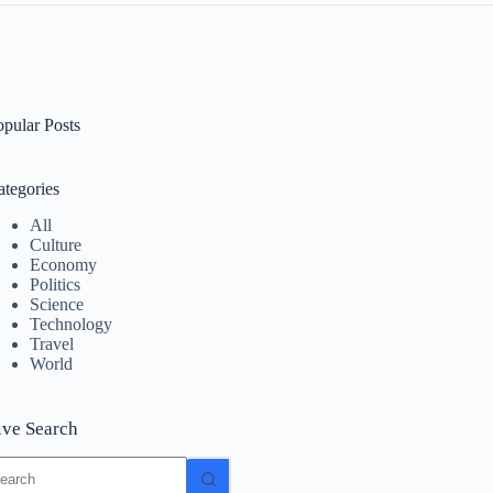
opular Posts
ategories
All
Culture
Economy
Politics
Science
Technology
Travel
World
ive Search
o
sults