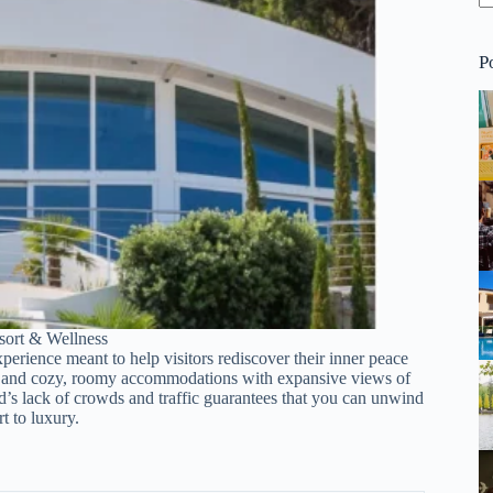
P
ort & Wellness
xperience meant to help visitors rediscover their inner peace
ol, and cozy, roomy accommodations with expansive views of
d’s lack of crowds and traffic guarantees that you can unwind
t to luxury.