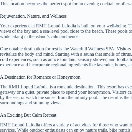
This location becomes the perfect spot for an evening cocktail or after-di
Rejuvenation, Nature, and Wellness
Your experience at RMH Lopud Lafodia is built on your well-being. The
views of the bay and a sea-level pool close to the beach. These pools of
while taking in the island’s calm ambience.
One notable destination for rest is the Waterhill Wellness SPA. Visitors 
revitalize the body and mind. Starting with a sauna that smells of citru
cold experiences, such as an ice fountain, sensory shower, and footbaths
experience and incorporate regional ingredients like lavender, honey, 
A Destination for Romance or Honeymoon
The RMH Lopud Lafodia is a romantic destination. This resort has eve
getaway or a quiet, private place to spend your honeymoon. Visitors can
by the sea, or watch the sunset from the infinity pool. The resort is the 
surroundings and stunning views.
An Exciting But Calm Retreat
RMH Lopud Lafodia offers a variety of activities for those who want to s
services. While outdoor enthusiasts can enjoy nature trails, bike rentals,