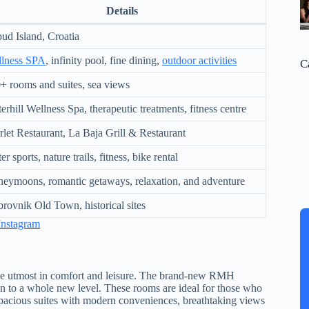
Details
ud Island, Croatia
lness SPA
, infinity pool, fine dining,
outdoor activities
C
+ rooms and suites, sea views
erhill Wellness Spa, therapeutic treatments, fitness centre
rlet Restaurant, La Baja Grill & Restaurant
r sports, nature trails, fitness, bike rental
eymoons, romantic getaways, relaxation, and adventure
rovnik Old Town, historical sites
Instagram
the utmost in comfort and leisure. The brand-new RMH
tion to a whole new level. These rooms are ideal for those who
 spacious suites with modern conveniences, breathtaking views