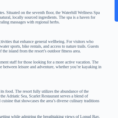
.
es. Situated on the seventh floor, the Waterhill Wellness Spa
atural, locally sourced ingredients. The spa is a haven for
healing massages with regional herbs.
tivities that enhance general wellbeing. For visitors who
ater sports, bike rentals, and access to nature trails. Guests
 the island from the resort’s outdoor fitness area.
nment staff for those looking for a more active vacation. The
lance between leisure and adventure, whether you’re kayaking in
 food. The resort fully utilizes the abundance of the
the Adriatic Sea, Scarlet Restaurant serves a blend of
 cuisine that showcases the area’s diverse culinary traditions
k setting while admiring the breathtaking views of Lopud Bay.