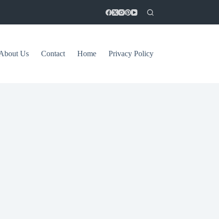
About Us
Contact
Home
Privacy Policy