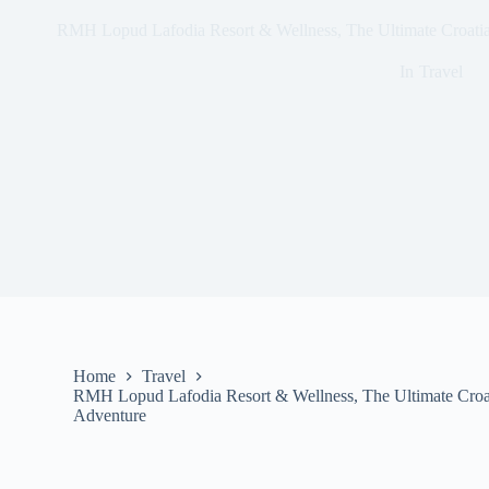
RMH Lopud Lafodia Resort & Wellness, The Ultimate Croatia
In
Travel
Home
Travel
RMH Lopud Lafodia Resort & Wellness, The Ultimate Croat
Adventure