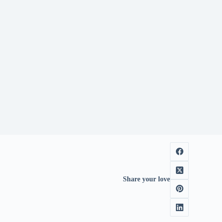
Share your love