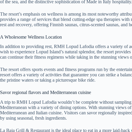
of the sea, and the distinctive sophistication of Made in Italy hospitality
The resort’s emphasis on wellness is among its most noteworthy attribut
provides a range of services that blend cutting-edge spa therapies with n
rest and recovery, offering Finnish saunas, citrus-scented saunas, and 
A Wholesome Wellness Location
In addition to providing rest, RMH Lopud Lafodia offers a variety of ac
wish to experience Lopud Island’s natural splendor, the resort provides w
can continue their fitness regimens while taking in the stunning views of
The resort offers sports events and fitness programs run by the entertai
resort offers a variety of activities that guarantee you can strike a ba
the pristine waters or taking a picturesque bike ride.
Savor regional flavors and Mediterranean cuisine
A trip to RMH Lopud Lafodia wouldn’t be complete without sampling its
Mediterranean with a variety of dining options. With stunning views of 
Mediterranean and Italian cuisine. Visitors can savor regionally inspired
by using seasonal, fresh ingredients.
La Baja Grill & Restaurant is the ideal place to eat in a more laid-bac