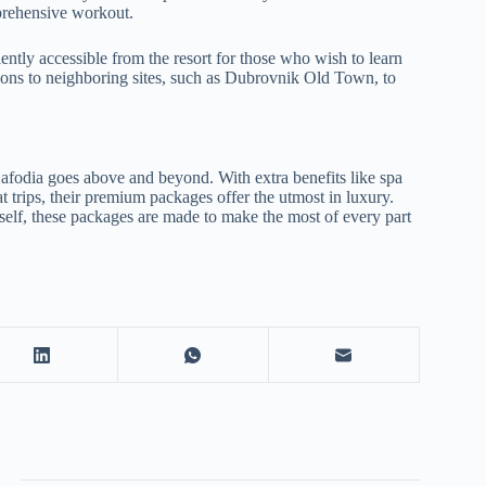
mprehensive workout.
iently accessible from the resort for those who wish to learn
sions to neighboring sites, such as Dubrovnik Old Town, to
fodia goes above and beyond. With extra benefits like spa
t trips, their premium packages offer the utmost in luxury.
rself, these packages are made to make the most of every part