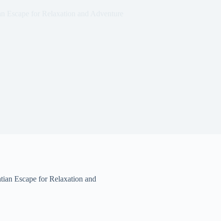
n Escape for Relaxation and Adventure
ian Escape for Relaxation and