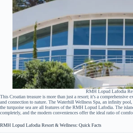
RMH Lopud Lafodia Res
This Croatian treasure is more than just a resort; it’s a comprehensive e
and connection to nature. The Waterhill Wellness Spa, an infinity po
the turquoise sea are all features of the RMH Lopud Lafodia. The islan
completely, and the modern conveniences offer the ideal ratio of comfor
RMH Lopud Lafodia Resort & Wellness: Quick Facts