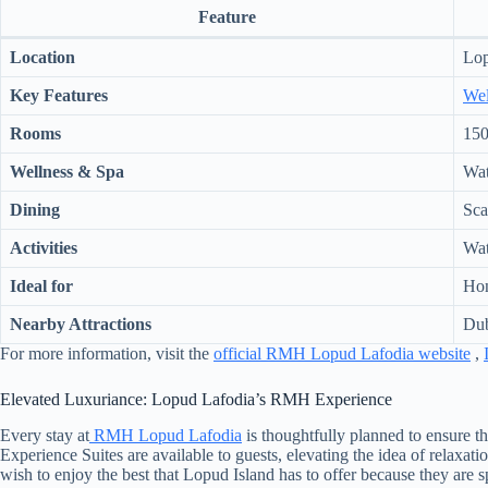
Feature
Location
Lop
Key Features
Wel
Rooms
150
Wellness & Spa
Wat
Dining
Sca
Activities
Wate
Ideal for
Hon
Nearby Attractions
Dub
For more information, visit the
official RMH Lopud Lafodia website
,
Elevated Luxuriance: Lopud Lafodia’s RMH Experience
Every stay at
RMH Lopud Lafodia
is thoughtfully planned to ensure 
Experience Suites are available to guests, elevating the idea of relaxa
wish to enjoy the best that Lopud Island has to offer because they are