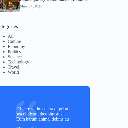
March 4, 2025
ategories
All
Culture
Economy
Politics
Science
Technology
Travel
World
Discere veritus detraxit pri ut,
sea ei dicunt theophrastus.
Eum harum animal debitis cu