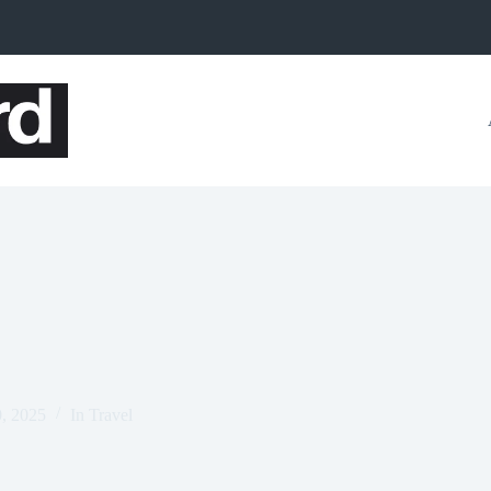
0, 2025
In
Travel