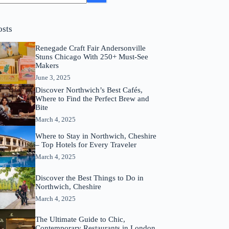
osts
Renegade Craft Fair Andersonville
Stuns Chicago With 250+ Must-See
Makers
June 3, 2025
Discover Northwich’s Best Cafés,
Where to Find the Perfect Brew and
Bite
March 4, 2025
Where to Stay in Northwich, Cheshire
– Top Hotels for Every Traveler
March 4, 2025
Discover the Best Things to Do in
Northwich, Cheshire
March 4, 2025
The Ultimate Guide to Chic,
Contemporary Restaurants in London