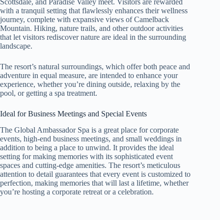
Scottsdale, and Paradise Valley meet. Visitors are rewarded
with a tranquil setting that flawlessly enhances their wellness
journey, complete with expansive views of Camelback
Mountain. Hiking, nature trails, and other outdoor activities
that let visitors rediscover nature are ideal in the surrounding
landscape.
The resort’s natural surroundings, which offer both peace and
adventure in equal measure, are intended to enhance your
experience, whether you’re dining outside, relaxing by the
pool, or getting a spa treatment.
Ideal for Business Meetings and Special Events
The Global Ambassador Spa is a great place for corporate
events, high-end business meetings, and small weddings in
addition to being a place to unwind. It provides the ideal
setting for making memories with its sophisticated event
spaces and cutting-edge amenities. The resort’s meticulous
attention to detail guarantees that every event is customized to
perfection, making memories that will last a lifetime, whether
you’re hosting a corporate retreat or a celebration.