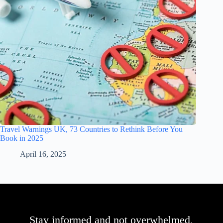
Travel Warnings UK, 73 Countries to Rethink Before You
Book in 2025
April 16, 2025
Stay informed and not overwhelmed,