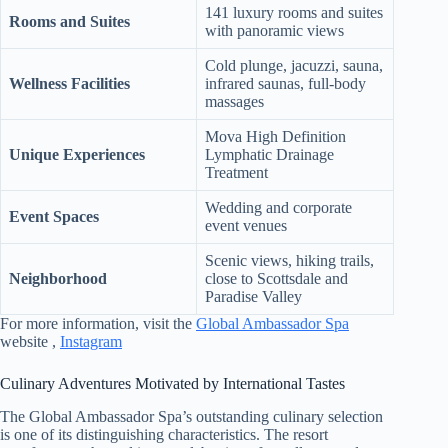
141 luxury rooms and suites
Rooms and Suites
with panoramic views
Cold plunge, jacuzzi, sauna,
Wellness Facilities
infrared saunas, full-body
massages
Mova High Definition
Unique Experiences
Lymphatic Drainage
Treatment
Wedding and corporate
Event Spaces
event venues
Scenic views, hiking trails,
Neighborhood
close to Scottsdale and
Paradise Valley
For more information, visit the
Global Ambassador Spa
website ,
Instagram
Culinary Adventures Motivated by International Tastes
The Global Ambassador Spa’s outstanding culinary selection
is one of its distinguishing characteristics. The resort