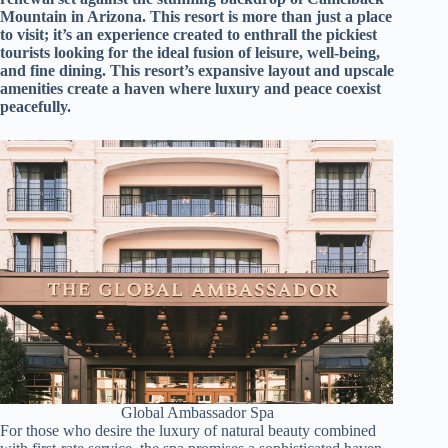
d
Mountain in Arizona. This resort is more than just a place
r
to visit; it’s an experience created to enthrall the pickiest
e
tourists looking for the ideal fusion of leisure, well-being,
s
and fine dining. This resort’s expansive layout and upscale
s
amenities create a haven where luxury and peace coexist
peacefully.
3
0
4
N
o
r
t
h
C
a
r
d
i
n
a
l
Global Ambassador Spa
S
For those who desire the luxury of natural beauty combined
t