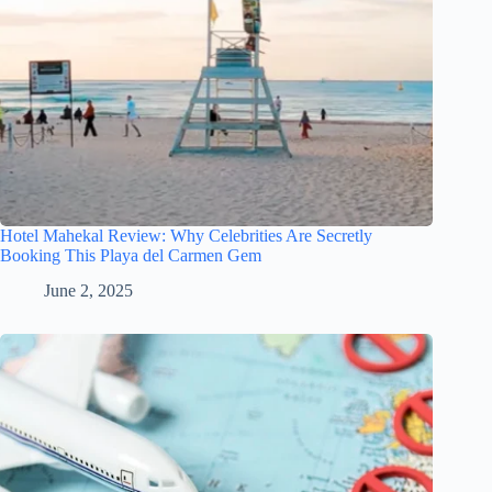
Hotel Mahekal Review: Why Celebrities Are Secretly
Booking This Playa del Carmen Gem
June 2, 2025