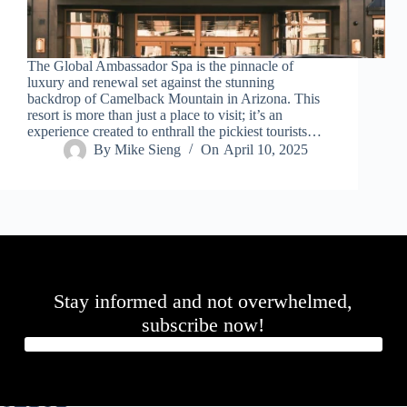
.
D
o
r
The Global Ambassador Spa is the pinnacle of
c
luxury and renewal set against the stunning
h
backdrop of Camelback Mountain in Arizona. This
e
resort is more than just a place to visit; it’s an
s
experience created to enthrall the pickiest tourists…
t
By
Mike Sieng
On
April 10, 2025
e
r
C
e
n
t
e
r
,
Stay informed and not overwhelmed,
M
A
subscribe now!
0
2
1
2
4