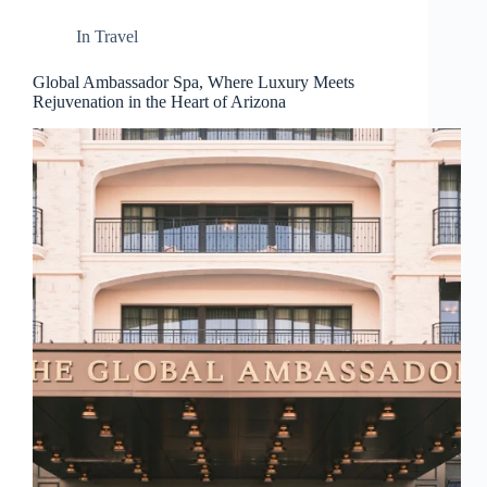
d
r
In
Travel
e
s
Global Ambassador Spa, Where Luxury Meets
s
Rejuvenation in the Heart of Arizona
3
0
4
N
o
r
t
h
C
a
r
d
i
n
a
l
S
t