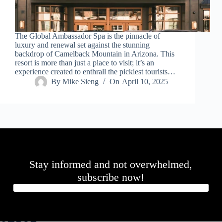
.
D
o
r
The Global Ambassador Spa is the pinnacle of
c
luxury and renewal set against the stunning
h
backdrop of Camelback Mountain in Arizona. This
e
resort is more than just a place to visit; it’s an
s
experience created to enthrall the pickiest tourists…
t
By
Mike Sieng
On
April 10, 2025
e
r
C
e
n
t
e
r
,
Stay informed and not overwhelmed,
M
A
subscribe now!
0
2
1
2
4