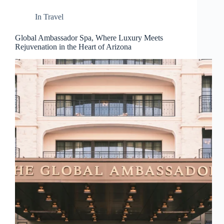
d
r
In
Travel
e
s
Global Ambassador Spa, Where Luxury Meets
s
Rejuvenation in the Heart of Arizona
3
0
4
N
o
r
t
h
C
a
r
d
i
n
a
l
S
t