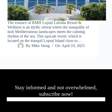
.
D
o
r
c
The essence of RMH Lopud Lafodia Resort &
h
Wellness is an idyllic retreat where the tranquility of
e
lush Mediterranean landscapes meets the calming
s
rhythm of the sea. This upscale resort, which is
t
located on the tranquil Lopud Island close to…
e
By
Mike Sieng
On
April 10, 2025
r
C
e
n
t
e
r
,
M
Stay informed and not overwhelmed,
A
0
subscribe now!
2
1
2
4