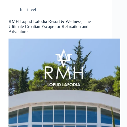
d
r
In
Travel
e
s
RMH Lopud Lafodia Resort & Wellness, The
s
Ultimate Croatian Escape for Relaxation and
Adventure
3
0
4
N
o
r
t
h
C
a
r
d
i
n
a
l
S
t